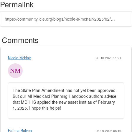
Permalink
https://community.icle.org/blogs/nicole-s-mcnair/2025/02/13/medicaid-asset-limit-increases-february-1-2025
Comments
Nicole McNair
03-10-2025 11:21
The State Plan Amendment has not yet been approved.
But our MI Medicaid Planning Handbook authors advise
that MDHHS applied the new asset limit as of February
1, 2025. I hope this helps!
Fatima Bolyea
03-09-2025 08:16