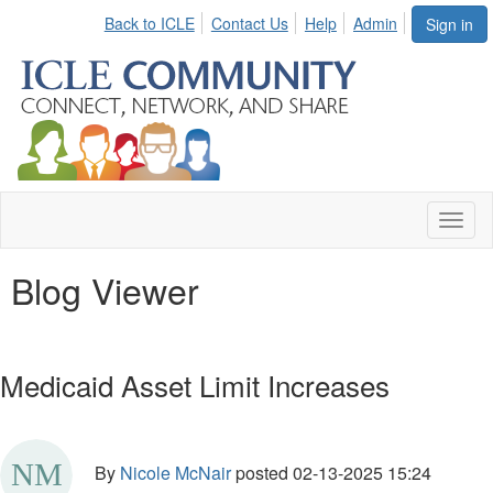
Back to ICLE
Contact Us
Help
Admin
Sign in
Toggl
naviga
Blog Viewer
Medicaid Asset Limit Increases
By
Nicole McNair
posted
02-13-2025 15:24