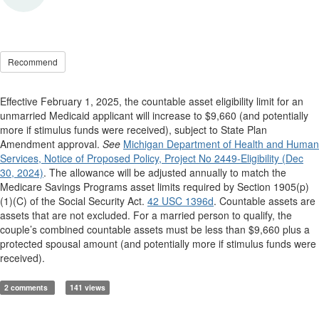
Recommend
Effective February 1, 2025, the countable asset eligibility limit for an
unmarried Medicaid applicant will increase to $9,660 (and potentially
more if stimulus funds were received), subject to State Plan
Amendment approval.
See
Michigan Department of Health and Human
Services, Notice of Proposed Policy, Project No 2449-Eligibility (Dec
30, 2024)
. The allowance will be adjusted annually to match the
Medicare Savings Programs asset limits required by Section 1905(p)
(1)(C) of the Social Security Act.
42 USC 1396d
. Countable assets are
assets that are not excluded. For a married person to qualify, the
couple’s combined countable assets must be less than $9,660 plus a
protected spousal amount (and potentially more if stimulus funds were
received).
2 comments
141 views